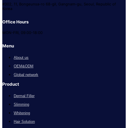
#302, 11, Bongeunsa-ro 68-gil, Gangnam-gu, Seoul, Republic of
Korea
Office Hours
MON-FRI, 09:00-18:00
Menu
About us
OEM&ODM
Global network
Product
Dermal Filler
Slimming
Whitening
Hair Solution