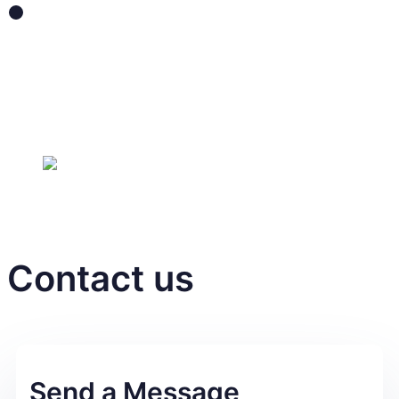
Lilied
Take care
of your skin step
by step with Lilied
Contact us
Send a Message