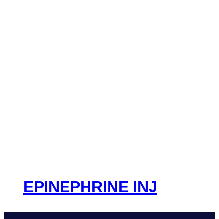
EPINEPHRINE INJ