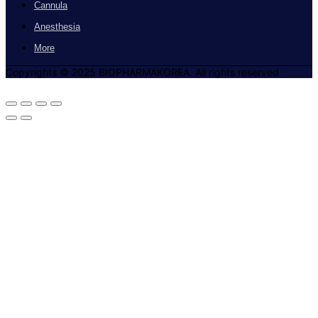
Cannula
Anesthesia
More
Copyrights © 2025 BIOPHARMAKOREA. All rights reserved