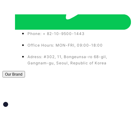
Phone: + 82-10-9500-1443
Office Hours: MON-FRI, 09:00-18:00
Adress: #302, 11, Bongeunsa-ro 68-gil,
Gangnam-gu, Seoul, Republic of Korea
Our Brand
THERAFILL
Rejuvenate