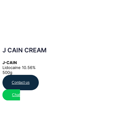
J CAIN CREAM
J-CAIN
Lidocaine 10.56%
500g
Contact us
Chat