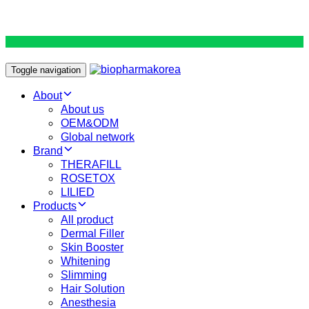
Toggle navigation
About
About us
OEM&ODM
Global network
Brand
THERAFILL
ROSETOX
LILIED
Products
All product
Dermal Filler
Skin Booster
Whitening
Slimming
Hair Solution
Anesthesia