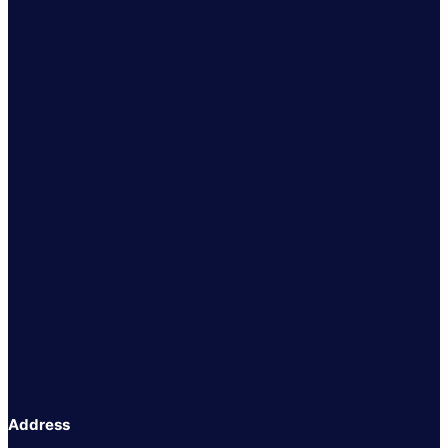
Address