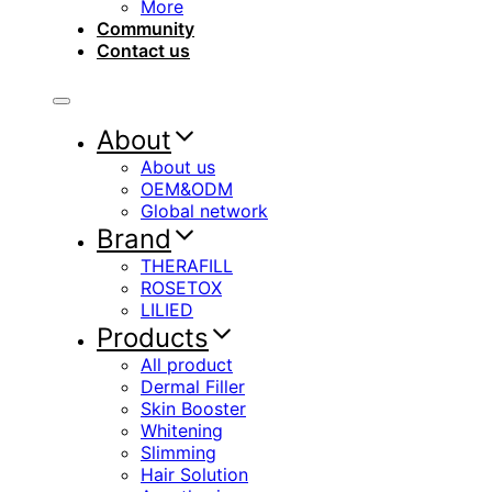
More
Community
Contact us
About
About us
OEM&ODM
Global network
Brand
THERAFILL
ROSETOX
LILIED
Products
All product
Dermal Filler
Skin Booster
Whitening
Slimming
Hair Solution