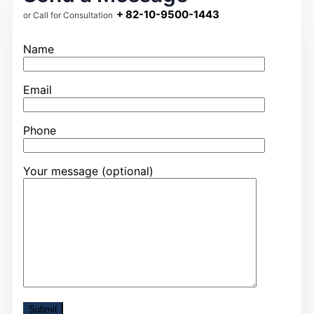
+ 82-10-9500-1443
or Call for Consultation
Name
Email
Phone
Your message (optional)