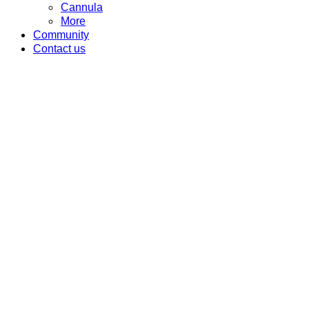
Cannula
More
Community
Contact us
J CAIN CREAM
Category
Anesthesia