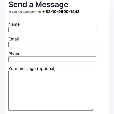
Send a Message
+ 82-10-9500-1443
or Call for Consultation
Name
Email
Phone
Your message (optional)