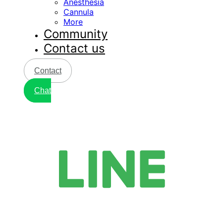
Anesthesia
Cannula
More
Community
Contact us
Contact
Chat