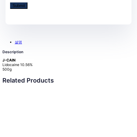
설명
Description
J-CAIN
Lidocaine 10.56%
500g
Related Products