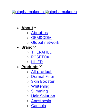
Skip
Skip
links
to
primary
navigation
Skip
About
to
About us
content
OEM&ODM
Global network
Brand
THERAFILL
ROSETOX
LILIED
Products
All product
Dermal Filler
Skin Booster
Whitening
Slimming
Hair Solution
Anesthesia
Cannula