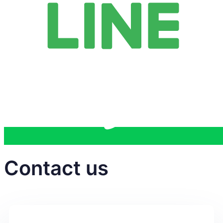
Contact us